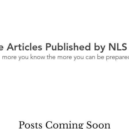
ABOUT US
FAQ
BLOG
QUOTE
CALCULATOR
 Articles Published by NLS
 more you know the more you can be prepare
Posts Coming Soon