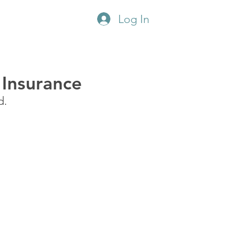
Log In
CONSULTATION
 Insurance
d.