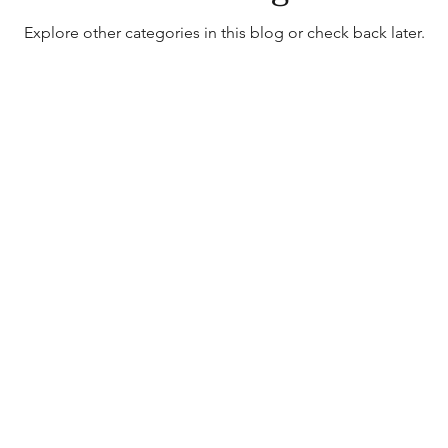
Explore other categories in this blog or check back later.