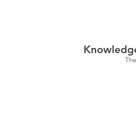
HOME
SERVICES
Knowledge
The